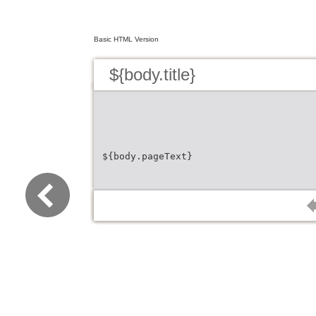
Basic HTML Version
${body.title}
${body.pageText}